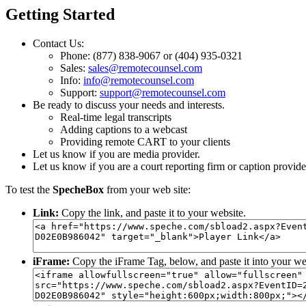
Getting Started
Contact Us:
Phone: (877) 838-9067 or (404) 935-0321
Sales:
sales@remotecounsel.com
Info:
info@remotecounsel.com
Support:
support@remotecounsel.com
Be ready to discuss your needs and interests.
Real-time legal transcripts
Adding captions to a webcast
Providing remote CART to your clients
Let us know if you are media provider.
Let us know if you are a court reporting firm or caption provide
To test the
SpecheBox
from your web site:
Link:
Copy the link, and paste it to your website.
iFrame:
Copy the iFrame Tag, below, and paste it into your we