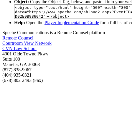
Object:
Copy the Object Tag, below, and paste it into your web
Help:
Open the
Player Implementation Guide
for a full list of
Speche Communications is a Remote Counsel platform
Remote Counsel
Courtroom View Network
CVN Law School
4901 Olde Towne Pkwy
Suite 100
Marietta, GA 30068
(877) 838-9067
(404) 935-0321
(678) 802-2493 (Fax)