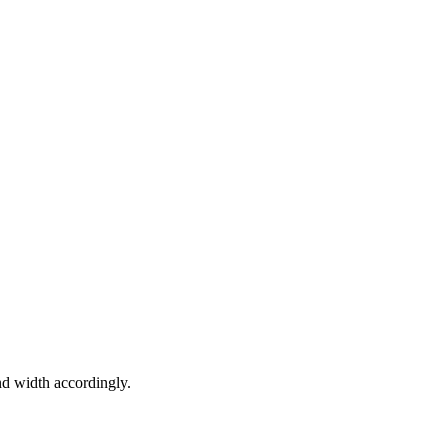
nd width accordingly.