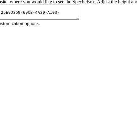
site, where you would like to see the SpecheBox. Adjust the height an
 customization options.