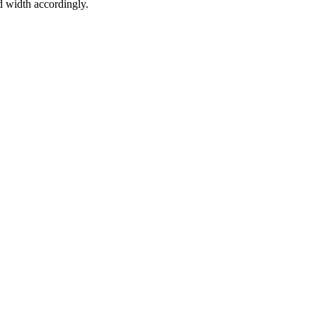
d width accordingly.