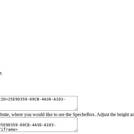
r.
bsite, where you would like to see the SpecheBox. Adjust the height a